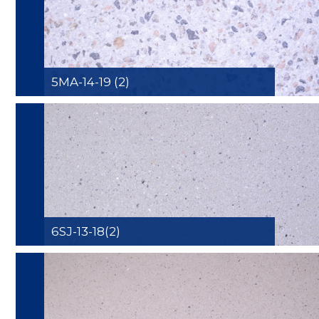
5MA-14-19 (2)
6SJ-13-18(2)