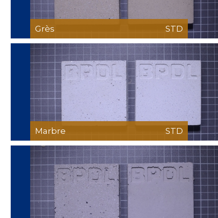
Grès
STD
Marbre
STD