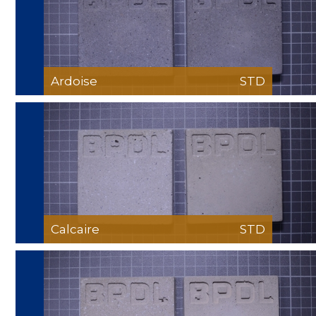
Ardoise
STD
Calcaire
STD