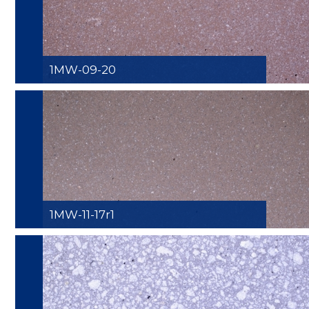
1MW-09-20
1MW-11-17r1