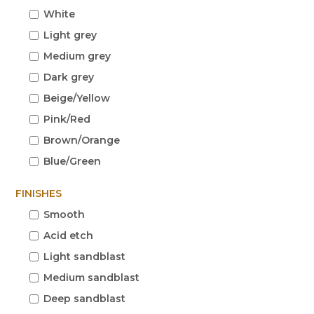
White
Light grey
Medium grey
Dark grey
Beige/Yellow
Pink/Red
Brown/Orange
Blue/Green
FINISHES
Smooth
Acid etch
Light sandblast
Medium sandblast
Deep sandblast