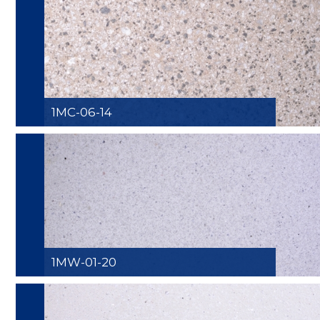
1MC-06-14
1MW-01-20