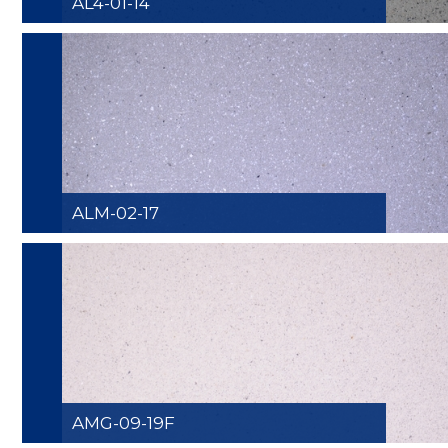
AL4-01-14
ALM-02-17
AMG-09-19F