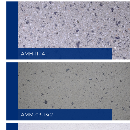
AMH-11-14
AMM-03-13r2