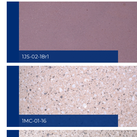
1JS-02-18r1
1MC-01-16