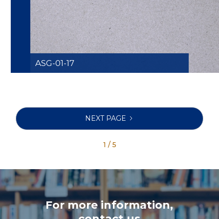
ASG-01-17
NEXT PAGE
1 / 5
For more information,
contact us