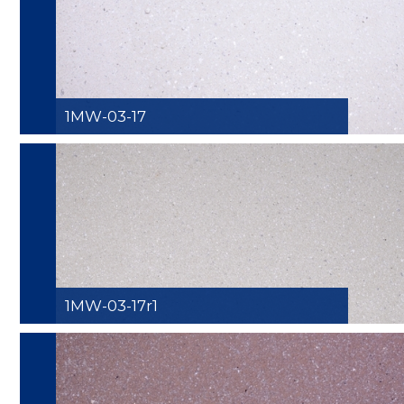
1MW-03-17
1MW-03-17r1