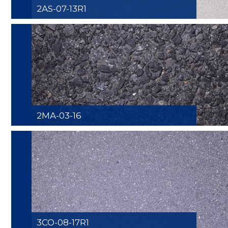
2AS-07-13R1
2MA-03-16
3CO-08-17R1