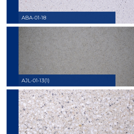
ABA-01-18
AJL-01-13(1)