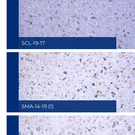
5CL-19-17
5MA-14-19 (1)