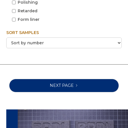
Polishing
Retarded
Form liner
SORT SAMPLES
NEXT PAGE