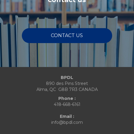
CONTACT US
BPDL
890 des Pins Street
Alma, QC G8B 7R3 CANADA
Phone :
418-668-6161
Email :
info@bpdl.com