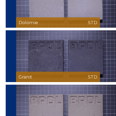
Dolomie
STD
Granit
STD