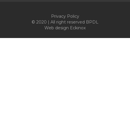
Privacy Policy
© 2020 | All right reserved BPDL
Web design
Eckinox