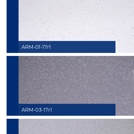
ARM-01-17r1
ARM-03-17r1