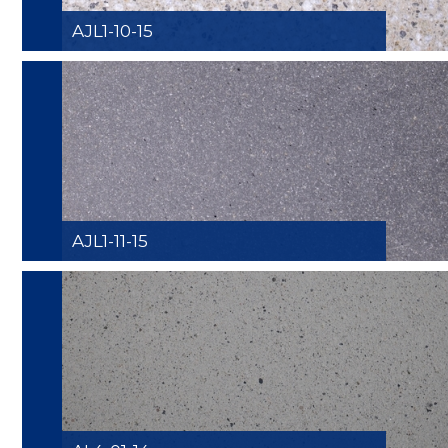
AJL1-10-15
AJL1-11-15