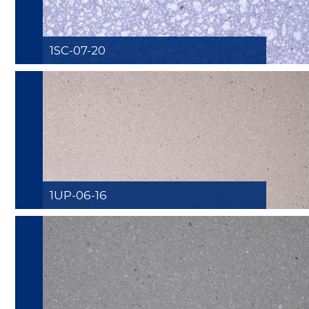
1SC-07-20
1UP-06-16