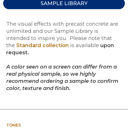
SAMPLE LIBRARY
The visual effects with precast concrete are
unlimited and our Sample Library is
intended to inspire you. Please note that
the
Standard collection
is available
upon
request.
A color seen on a screen can differ from a
real physical sample, so we highly
recommend ordering a sample to confirm
color, texture and finish.
TONES