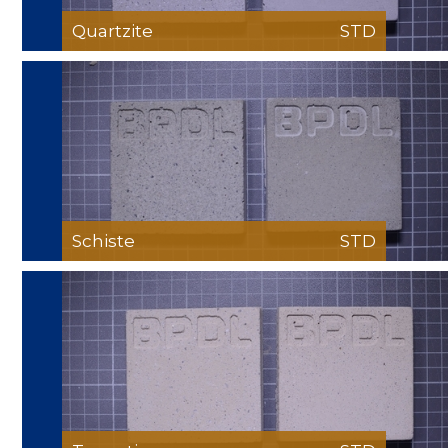
Quartzite
STD
Schiste
STD