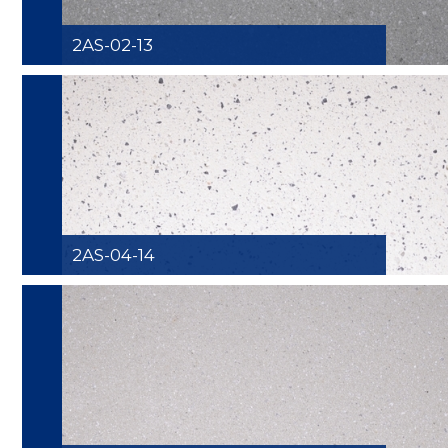
2AS-02-13
2AS-04-14