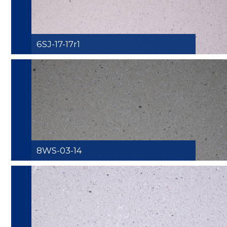
6SJ-17-17r1
8WS-03-14