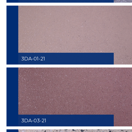
3DA-01-21
3DA-03-21