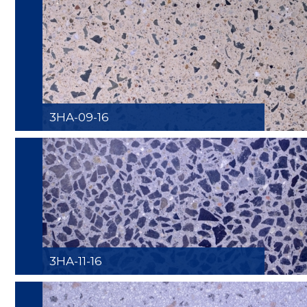
3HA-09-16
3HA-11-16