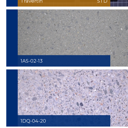
Travertin
STD
1AS-02-13
1DQ-04-20