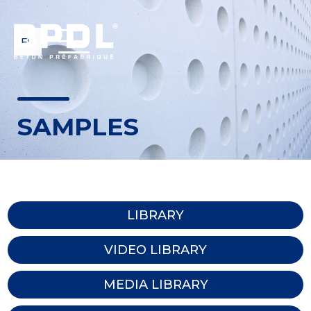
FR
SAMPLES
LIBRARY
VIDEO LIBRARY
MEDIA LIBRARY